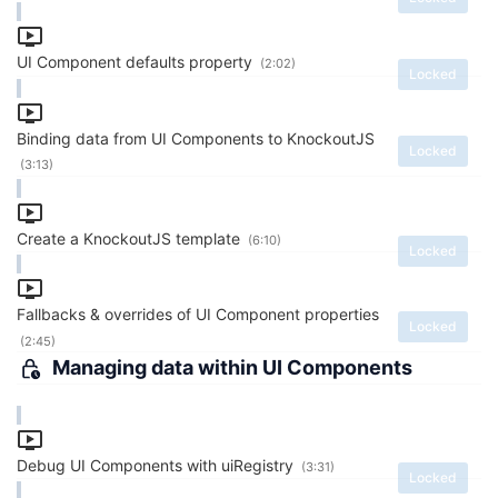
UI Component defaults property
(2:02)
Locked
Binding data from UI Components to KnockoutJS
Locked
(3:13)
Create a KnockoutJS template
(6:10)
Locked
Fallbacks & overrides of UI Component properties
Locked
(2:45)
Managing data within UI Components
Debug UI Components with uiRegistry
(3:31)
Locked