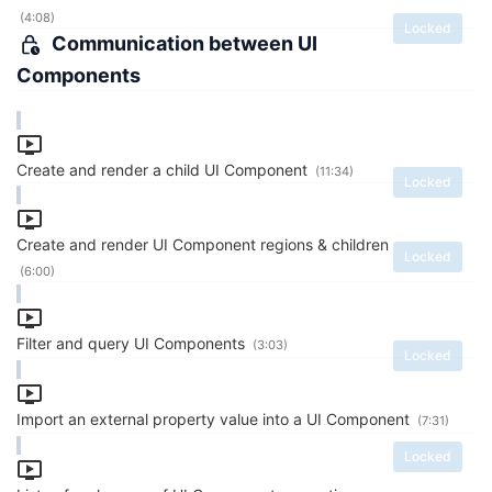
(4:08)
Locked
Communication between UI
Components
Create and render a child UI Component
(11:34)
Locked
Create and render UI Component regions & children
Locked
(6:00)
Filter and query UI Components
(3:03)
Locked
Import an external property value into a UI Component
(7:31)
Locked