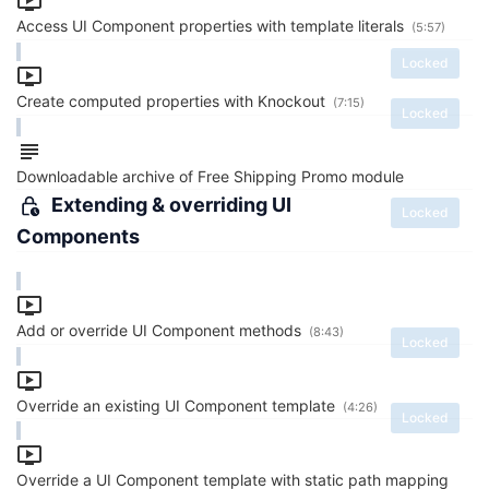
Access UI Component properties with template literals
(5:57)
Locked
Create computed properties with Knockout
(7:15)
Locked
Downloadable archive of Free Shipping Promo module
Extending & overriding UI
Locked
Components
Add or override UI Component methods
(8:43)
Locked
Override an existing UI Component template
(4:26)
Locked
Override a UI Component template with static path mapping