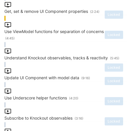
Get, set & remove UI Component properties
(2:24)
Locked
Use ViewModel functions for separation of concerns
Locked
(4:45)
Understand Knockout observables, tracks & reactivity
(5:45)
Locked
Update UI Component with model data
(9:16)
Locked
Use Underscore helper functions
(4:20)
Locked
Subscribe to Knockout observables
(3:16)
Locked