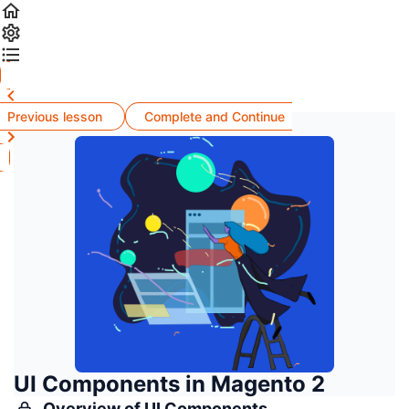
Previous lesson
Complete and Continue
UI Components in Magento 2
Overview of UI Components