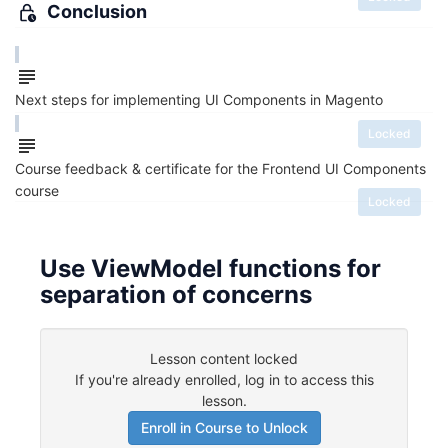
Conclusion
Next steps for implementing UI Components in Magento
Locked
Course feedback & certificate for the Frontend UI Components
course
Locked
Use ViewModel functions for
separation of concerns
Lesson content locked
If you're already enrolled,
log in to access this
lesson
.
Enroll in Course to Unlock