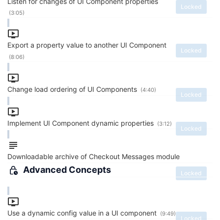
Listen for changes of UI Component properties
Locked
(3:05)
Export a property value to another UI Component
Locked
(8:06)
Change load ordering of UI Components
(4:40)
Locked
Implement UI Component dynamic properties
(3:12)
Locked
Downloadable archive of Checkout Messages module
Advanced Concepts
Locked
Use a dynamic config value in a UI component
(9:49)
Locked