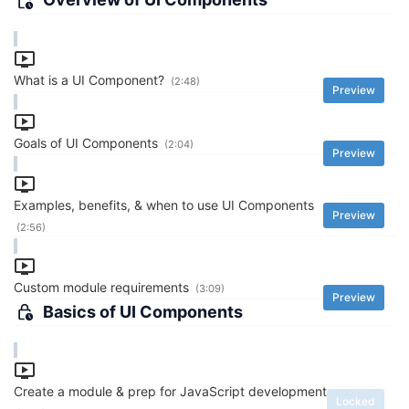
What is a UI Component?
(2:48)
Preview
Goals of UI Components
(2:04)
Preview
Examples, benefits, & when to use UI Components
Preview
(2:56)
Custom module requirements
(3:09)
Preview
Basics of UI Components
Create a module & prep for JavaScript development
Locked