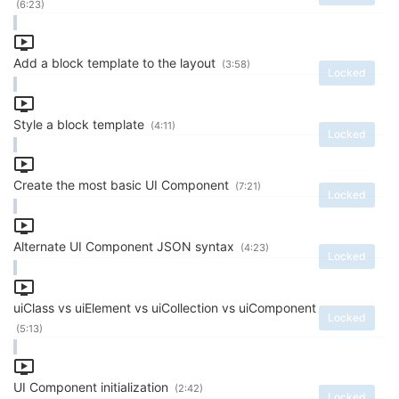
(6:23)
Add a block template to the layout
(3:58)
Locked
Style a block template
(4:11)
Locked
Create the most basic UI Component
(7:21)
Locked
Alternate UI Component JSON syntax
(4:23)
Locked
uiClass vs uiElement vs uiCollection vs uiComponent
Locked
(5:13)
UI Component initialization
(2:42)
Locked