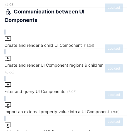
(4:08)
Locked
Communication between UI
Components
Create and render a child UI Component
(11:34)
Locked
Create and render UI Component regions & children
Locked
(6:00)
Filter and query UI Components
(3:03)
Locked
Import an external property value into a UI Component
(7:31)
Locked