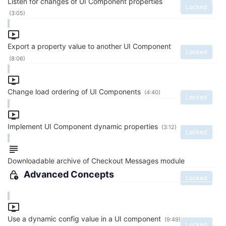
Listen for changes of UI Component properties
Locked
(3:05)
Export a property value to another UI Component
Locked
(8:06)
Change load ordering of UI Components
(4:40)
Locked
Implement UI Component dynamic properties
(3:12)
Locked
Downloadable archive of Checkout Messages module
Advanced Concepts
Locked
Use a dynamic config value in a UI component
(9:49)
Locked