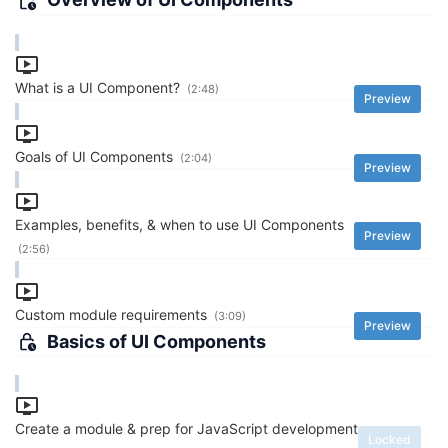
What is a UI Component?
(2:48)
Preview
Goals of UI Components
(2:04)
Preview
Examples, benefits, & when to use UI Components
Preview
(2:56)
Custom module requirements
(3:09)
Preview
Basics of UI Components
Create a module & prep for JavaScript development
Locked