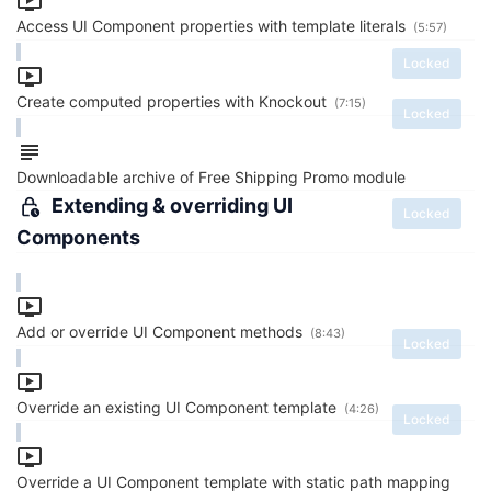
Access UI Component properties with template literals
(5:57)
Locked
Create computed properties with Knockout
(7:15)
Locked
Downloadable archive of Free Shipping Promo module
Extending & overriding UI
Locked
Components
Add or override UI Component methods
(8:43)
Locked
Override an existing UI Component template
(4:26)
Locked
Override a UI Component template with static path mapping