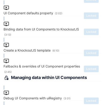
UI Component defaults property
(2:02)
Locked
Binding data from UI Components to KnockoutJS
Locked
(3:13)
Create a KnockoutJS template
(6:10)
Locked
Fallbacks & overrides of UI Component properties
Locked
(2:45)
Managing data within UI Components
Debug UI Components with uiRegistry
(3:31)
Locked