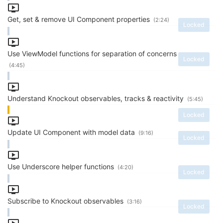
Get, set & remove UI Component properties
(2:24)
Locked
Use ViewModel functions for separation of concerns
Locked
(4:45)
Understand Knockout observables, tracks & reactivity
(5:45)
Locked
Update UI Component with model data
(9:16)
Locked
Use Underscore helper functions
(4:20)
Locked
Subscribe to Knockout observables
(3:16)
Locked