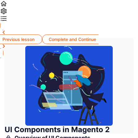
Previous lesson
Complete and Continue
UI Components in Magento 2
Overview of UI Components