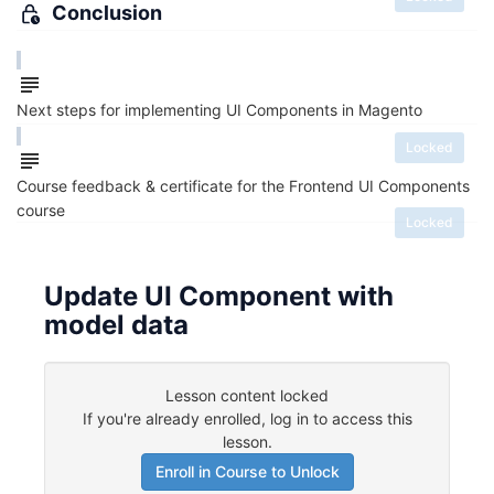
Conclusion
Next steps for implementing UI Components in Magento
Locked
Course feedback & certificate for the Frontend UI Components
course
Locked
Update UI Component with
model data
Lesson content locked
If you're already enrolled,
log in to access this
lesson
.
Enroll in Course to Unlock