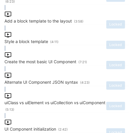
(6:23)
Add a block template to the layout
(3:58)
Locked
Style a block template
(4:11)
Locked
Create the most basic UI Component
(7:21)
Locked
Alternate UI Component JSON syntax
(4:23)
Locked
uiClass vs uiElement vs uiCollection vs uiComponent
Locked
(5:13)
UI Component initialization
(2:42)
Locked