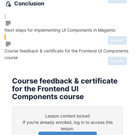
Conclusion
Next steps for implementing UI Components in Magento
Locked
Course feedback & certificate for the Frontend UI Components
course
Locked
Course feedback & certificate
for the Frontend UI
Components course
Lesson content locked
If you're already enrolled,
log in to access this
lesson
.