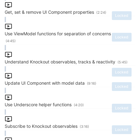
Get, set & remove UI Component properties
(2:24)
Locked
Use ViewModel functions for separation of concerns
Locked
(4:45)
Understand Knockout observables, tracks & reactivity
(5:45)
Locked
Update UI Component with model data
(9:16)
Locked
Use Underscore helper functions
(4:20)
Locked
Subscribe to Knockout observables
(3:16)
Locked