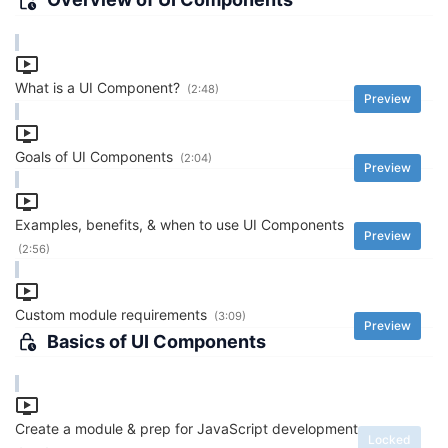
What is a UI Component?
(2:48)
Preview
Goals of UI Components
(2:04)
Preview
Examples, benefits, & when to use UI Components
Preview
(2:56)
Custom module requirements
(3:09)
Preview
Basics of UI Components
Create a module & prep for JavaScript development
Locked