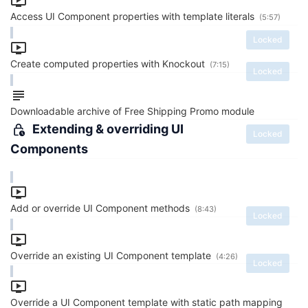
Access UI Component properties with template literals
(5:57)
Locked
Create computed properties with Knockout
(7:15)
Locked
Downloadable archive of Free Shipping Promo module
Extending & overriding UI
Locked
Components
Add or override UI Component methods
(8:43)
Locked
Override an existing UI Component template
(4:26)
Locked
Override a UI Component template with static path mapping