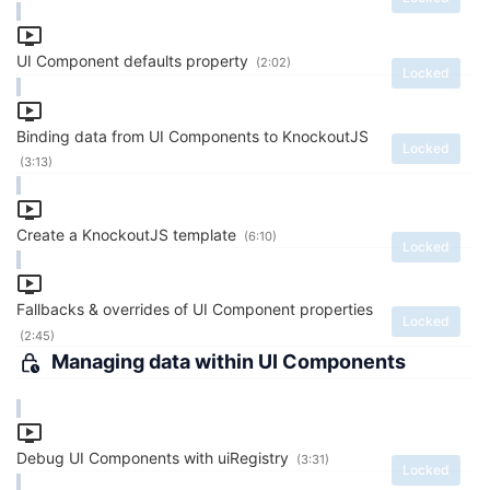
UI Component defaults property
(2:02)
Locked
Binding data from UI Components to KnockoutJS
Locked
(3:13)
Create a KnockoutJS template
(6:10)
Locked
Fallbacks & overrides of UI Component properties
Locked
(2:45)
Managing data within UI Components
Debug UI Components with uiRegistry
(3:31)
Locked