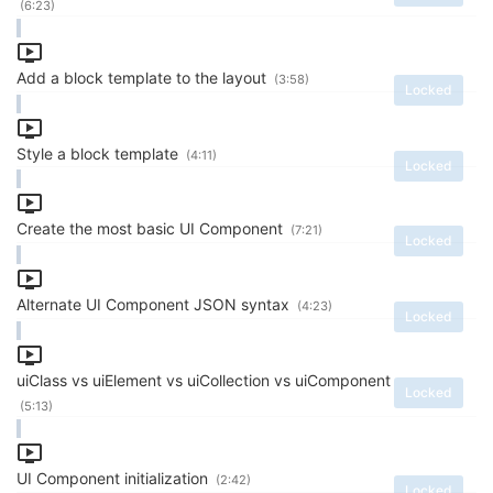
(6:23)
Add a block template to the layout
(3:58)
Locked
Style a block template
(4:11)
Locked
Create the most basic UI Component
(7:21)
Locked
Alternate UI Component JSON syntax
(4:23)
Locked
uiClass vs uiElement vs uiCollection vs uiComponent
Locked
(5:13)
UI Component initialization
(2:42)
Locked