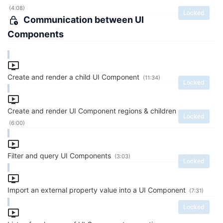
(4:08)
Locked
Communication between UI
Components
Create and render a child UI Component
(11:34)
Locked
Create and render UI Component regions & children
Locked
(6:00)
Filter and query UI Components
(3:03)
Locked
Import an external property value into a UI Component
(7:31)
Locked