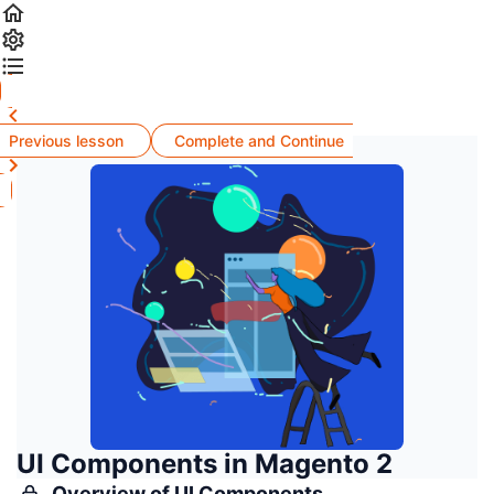
Previous lesson
Complete and Continue
UI Components in Magento 2
Overview of UI Components