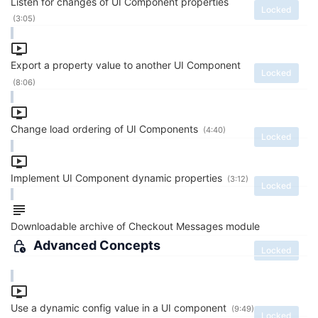
Listen for changes of UI Component properties
Locked
(3:05)
Export a property value to another UI Component
Locked
(8:06)
Change load ordering of UI Components
(4:40)
Locked
Implement UI Component dynamic properties
(3:12)
Locked
Downloadable archive of Checkout Messages module
Advanced Concepts
Locked
Use a dynamic config value in a UI component
(9:49)
Locked