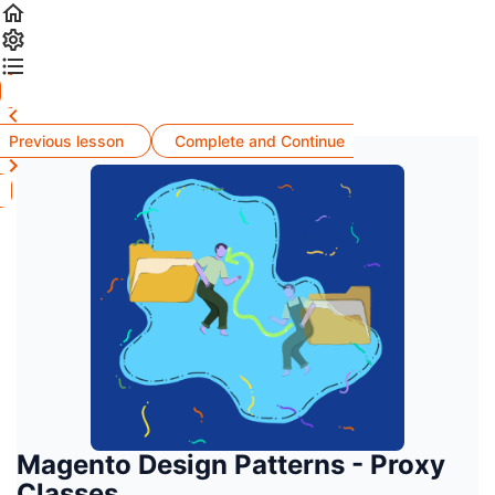
Previous lesson
Complete and Continue
Magento Design Patterns - Proxy
Classes