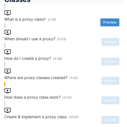
What is a proxy class?
(2:19)
Preview
When should I use a proxy?
(2:53)
Locked
How do I create a proxy?
(4:08)
Locked
Where are proxy classes created?
(1:50)
Locked
How does a proxy class work?
(4:55)
Locked
Create & implement a proxy class
(10:01)
Locked