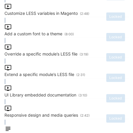
Customize LESS variables in Magento
(2:48)
Locked
Add a custom font to a theme
(8:00)
Locked
Override a specific module’s LESS file
(3:19)
Locked
Extend a specific module’s LESS file
(2:31)
Locked
UI Library embedded documentation
(3:10)
Locked
Responsive design and media queries
(2:42)
Locked