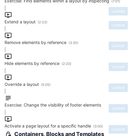
Exercise: Find elements within a layout by inspecting
(7:01)
Locked
Extend a layout
(2:23)
Locked
Remove elements by reference
(3:35)
Locked
Hide elements by reference
(2:20)
Locked
Override a layout
(5:05)
Locked
Exercise: Change the visibility of footer elements
Locked
Activate a page layout for a specific handle
(3:00)
Locked
Containers, Blocks and Templates