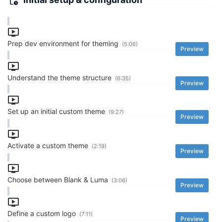
Prep dev environment for theming
(5:06)
Preview
Understand the theme structure
(6:35)
Preview
Set up an initial custom theme
(9:27)
Preview
Activate a custom theme
(2:19)
Preview
Choose between Blank & Luma
(3:06)
Preview
Define a custom logo
(7:11)
Preview