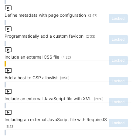
Define metadata with page configuration
(2:47)
Locked
Programmatically add a custom favicon
(2:33)
Locked
Include an external CSS file
(4:22)
Locked
Add a host to CSP allowlist
(3:50)
Locked
Include an external JavaScript file with XML
(2:20)
Locked
Including an external JavaScript file with RequireJS
Locked
(5:13)