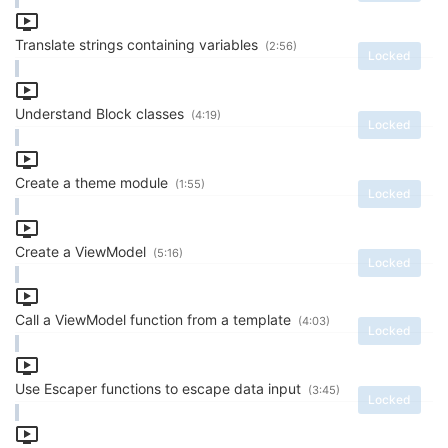
Translate strings containing variables
(2:56)
Locked
Understand Block classes
(4:19)
Locked
Create a theme module
(1:55)
Locked
Create a ViewModel
(5:16)
Locked
Call a ViewModel function from a template
(4:03)
Locked
Use Escaper functions to escape data input
(3:45)
Locked