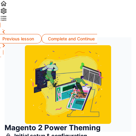
Previous lesson
Complete and Continue
Magento 2 Power Theming
Initial setup & configuration