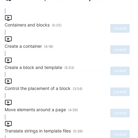
Containers and blocks
(5:25)
Locked
Create a container
(4:18)
Locked
Create a block and template
(5:53)
Locked
Control the placement of a block
(3:54)
Locked
Move elements around a page
(4:39)
Locked
Translate strings in template files
(5:39)
Locked