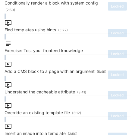
Conditionally render a block with system config
Locked
(2:59)
Find templates using hints
(5:22)
Locked
Exercise: Test your frontend knowledge
Locked
Add a CMS block to a page with an argument
(5:49)
Locked
Understand the cacheable attribute
(3:41)
Locked
Override an existing template file
(3:12)
Locked
Insert an image into a template
(3:50)