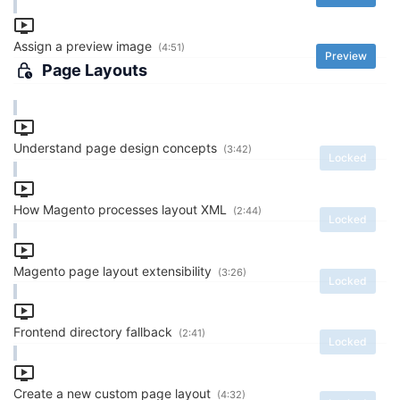
Assign a preview image
(4:51)
Preview
Page Layouts
Understand page design concepts
(3:42)
Locked
How Magento processes layout XML
(2:44)
Locked
Magento page layout extensibility
(3:26)
Locked
Frontend directory fallback
(2:41)
Locked
Create a new custom page layout
(4:32)