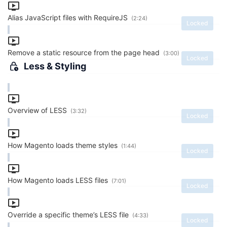
Alias JavaScript files with RequireJS
(2:24)
Locked
Remove a static resource from the page head
(3:00)
Locked
Less & Styling
Overview of LESS
(3:32)
Locked
How Magento loads theme styles
(1:44)
Locked
How Magento loads LESS files
(7:01)
Locked
Override a specific theme’s LESS file
(4:33)
Locked