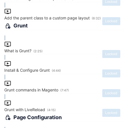
Locked
Add the parent class to a custom page layout
(6:32)
Locked
Grunt
What is Grunt?
(2:25)
Locked
Install & Configure Grunt
(4:44)
Locked
Grunt commands in Magento
(7:47)
Locked
Grunt with LiveReload
(4:15)
Locked
Page Configuration