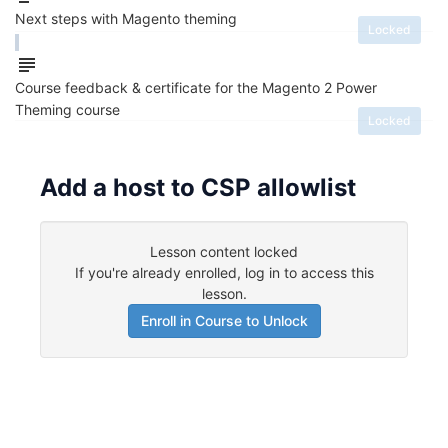
Next steps with Magento theming
Locked
Course feedback & certificate for the Magento 2 Power
Theming course
Locked
Add a host to CSP allowlist
Lesson content locked
If you're already enrolled,
log in to access this
lesson
.
Enroll in Course to Unlock