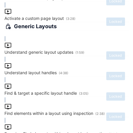
Locked
Activate a custom page layout
(3:28)
Locked
Generic Layouts
Understand generic layout updates
(1:59)
Locked
Understand layout handles
(4:38)
Locked
Find & target a specific layout handle
(3:05)
Locked
Find elements within a layout using inspection
(2:38)
Locked