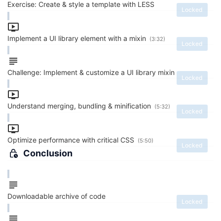
Exercise: Create & style a template with LESS
Locked
Implement a UI library element with a mixin
(3:32)
Locked
Challenge: Implement & customize a UI library mixin
Locked
Understand merging, bundling & minification
(5:32)
Locked
Optimize performance with critical CSS
(5:50)
Locked
Conclusion
Downloadable archive of code
Locked