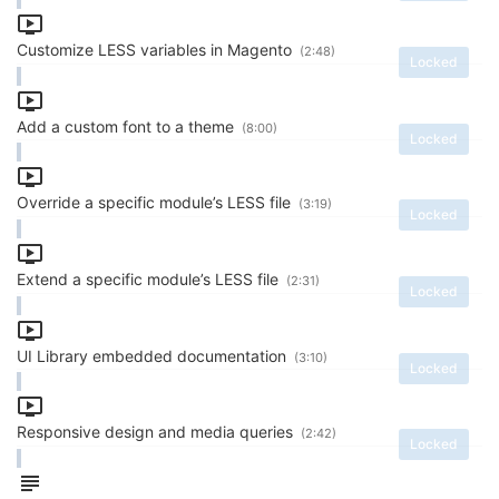
Customize LESS variables in Magento
(2:48)
Locked
Add a custom font to a theme
(8:00)
Locked
Override a specific module’s LESS file
(3:19)
Locked
Extend a specific module’s LESS file
(2:31)
Locked
UI Library embedded documentation
(3:10)
Locked
Responsive design and media queries
(2:42)
Locked