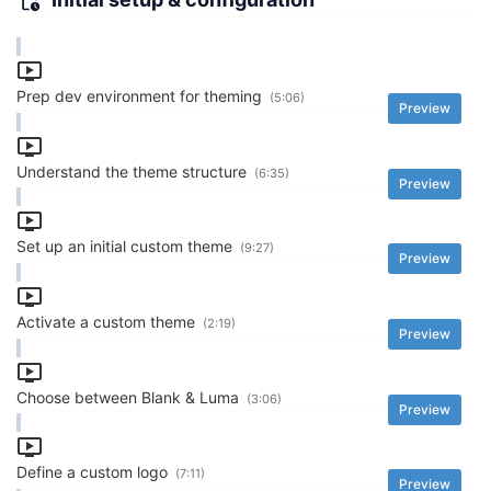
Prep dev environment for theming
(5:06)
Preview
Understand the theme structure
(6:35)
Preview
Set up an initial custom theme
(9:27)
Preview
Activate a custom theme
(2:19)
Preview
Choose between Blank & Luma
(3:06)
Preview
Define a custom logo
(7:11)
Preview