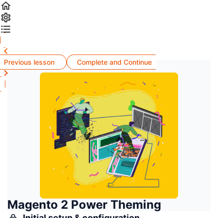
Previous lesson
Complete and Continue
Magento 2 Power Theming
Initial setup & configuration