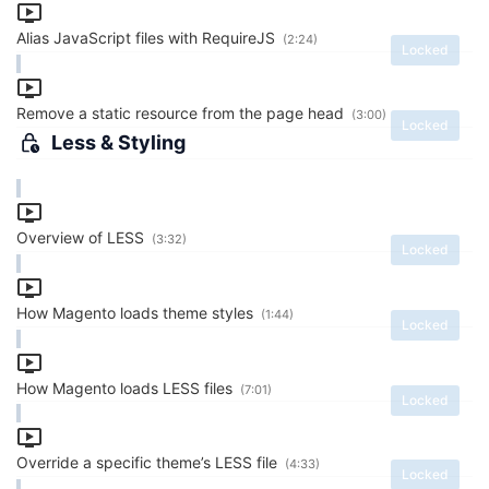
Alias JavaScript files with RequireJS
(2:24)
Locked
Remove a static resource from the page head
(3:00)
Locked
Less & Styling
Overview of LESS
(3:32)
Locked
How Magento loads theme styles
(1:44)
Locked
How Magento loads LESS files
(7:01)
Locked
Override a specific theme’s LESS file
(4:33)
Locked