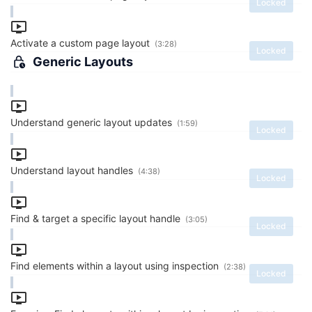
Locked
Activate a custom page layout
(3:28)
Locked
Generic Layouts
Understand generic layout updates
(1:59)
Locked
Understand layout handles
(4:38)
Locked
Find & target a specific layout handle
(3:05)
Locked
Find elements within a layout using inspection
(2:38)
Locked