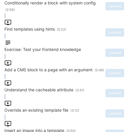
Conditionally render a block with system config
Locked
(2:59)
Find templates using hints
(5:22)
Locked
Exercise: Test your frontend knowledge
Locked
Add a CMS block to a page with an argument
(5:49)
Locked
Understand the cacheable attribute
(3:41)
Locked
Override an existing template file
(3:12)
Locked
Insert an image into a template
(3:50)