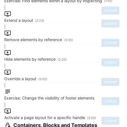
Exercise: Find elements within a layout by inspecting
(7:01)
Locked
Extend a layout
(2:23)
Locked
Remove elements by reference
(3:35)
Locked
Hide elements by reference
(2:20)
Locked
Override a layout
(5:05)
Locked
Exercise: Change the visibility of footer elements
Locked
Activate a page layout for a specific handle
(3:00)
Locked
Containers, Blocks and Templates