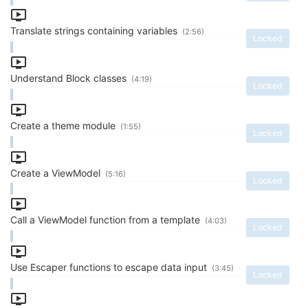
Translate strings containing variables
(2:56)
Locked
Understand Block classes
(4:19)
Locked
Create a theme module
(1:55)
Locked
Create a ViewModel
(5:16)
Locked
Call a ViewModel function from a template
(4:03)
Locked
Use Escaper functions to escape data input
(3:45)
Locked