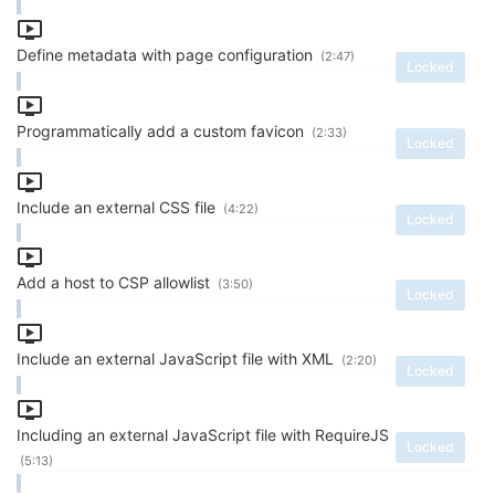
Define metadata with page configuration
(2:47)
Locked
Programmatically add a custom favicon
(2:33)
Locked
Include an external CSS file
(4:22)
Locked
Add a host to CSP allowlist
(3:50)
Locked
Include an external JavaScript file with XML
(2:20)
Locked
Including an external JavaScript file with RequireJS
Locked
(5:13)