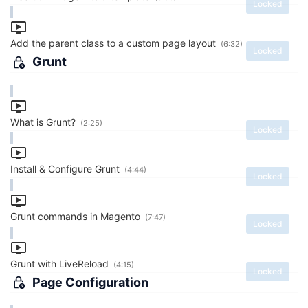
Locked
Add the parent class to a custom page layout
(6:32)
Locked
Grunt
What is Grunt?
(2:25)
Locked
Install & Configure Grunt
(4:44)
Locked
Grunt commands in Magento
(7:47)
Locked
Grunt with LiveReload
(4:15)
Locked
Page Configuration