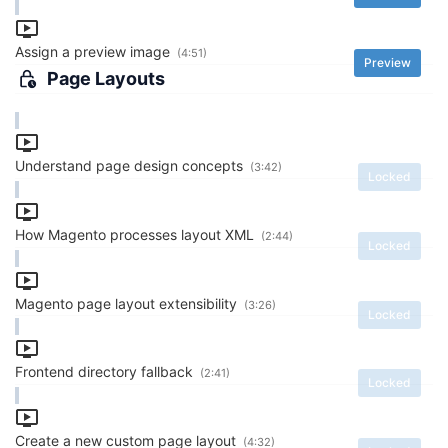
Assign a preview image
(4:51)
Preview
Page Layouts
Understand page design concepts
(3:42)
Locked
How Magento processes layout XML
(2:44)
Locked
Magento page layout extensibility
(3:26)
Locked
Frontend directory fallback
(2:41)
Locked
Create a new custom page layout
(4:32)