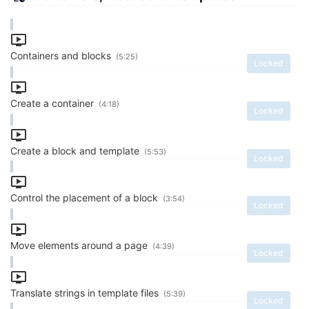
Containers and blocks
(5:25)
Locked
Create a container
(4:18)
Locked
Create a block and template
(5:53)
Locked
Control the placement of a block
(3:54)
Locked
Move elements around a page
(4:39)
Locked
Translate strings in template files
(5:39)
Locked