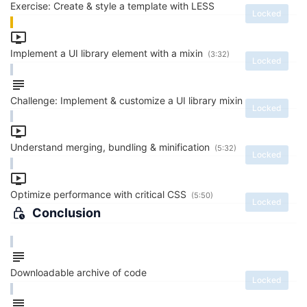
Exercise: Create & style a template with LESS
Locked
Implement a UI library element with a mixin
(3:32)
Locked
Challenge: Implement & customize a UI library mixin
Locked
Understand merging, bundling & minification
(5:32)
Locked
Optimize performance with critical CSS
(5:50)
Locked
Conclusion
Downloadable archive of code
Locked