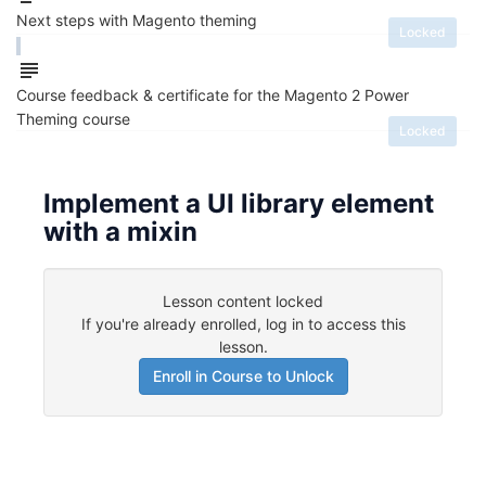
Next steps with Magento theming
Locked
Course feedback & certificate for the Magento 2 Power
Theming course
Locked
Implement a UI library element
with a mixin
Lesson content locked
If you're already enrolled,
log in to access this
lesson
.
Enroll in Course to Unlock