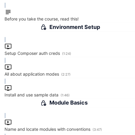
Before you take the course, read this!
Environment Setup
Setup Composer auth creds
(1:24)
All about application modes
(2:27)
Install and use sample data
(1:46)
Module Basics
Name and locate modules with conventions
(3:47)