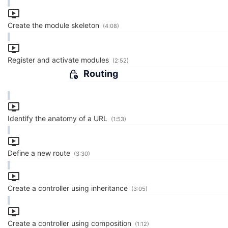
Create the module skeleton
(4:08)
Register and activate modules
(2:52)
Routing
Identify the anatomy of a URL
(1:53)
Define a new route
(3:30)
Create a controller using inheritance
(3:05)
Create a controller using composition
(1:12)