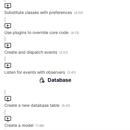
Substitute classes with preferences
(4:50)
Use plugins to override core code
(4:13)
Create and dispatch events
(2:01)
Listen for events with observers
(2:41)
Database
Create a new database table
(5:41)
Create a model
(1:38)