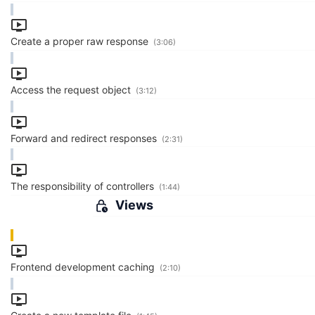
Create a proper raw response
(3:06)
Access the request object
(3:12)
Forward and redirect responses
(2:31)
The responsibility of controllers
(1:44)
Views
Frontend development caching
(2:10)