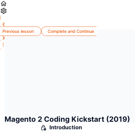
Previous lesson
Complete and Continue
Magento 2 Coding Kickstart (2019)
Introduction