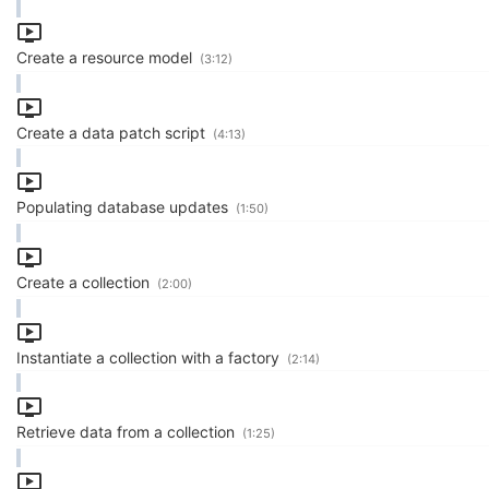
Create a resource model
(3:12)
Create a data patch script
(4:13)
Populating database updates
(1:50)
Create a collection
(2:00)
Instantiate a collection with a factory
(2:14)
Retrieve data from a collection
(1:25)