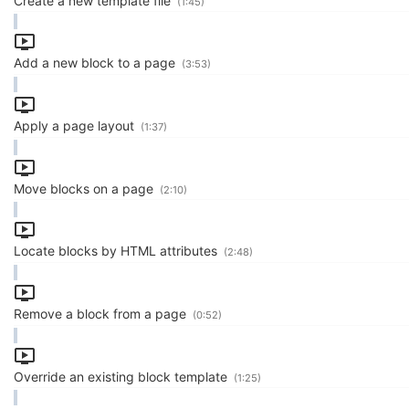
Create a new template file
(1:45)
Add a new block to a page
(3:53)
Apply a page layout
(1:37)
Move blocks on a page
(2:10)
Locate blocks by HTML attributes
(2:48)
Remove a block from a page
(0:52)
Override an existing block template
(1:25)