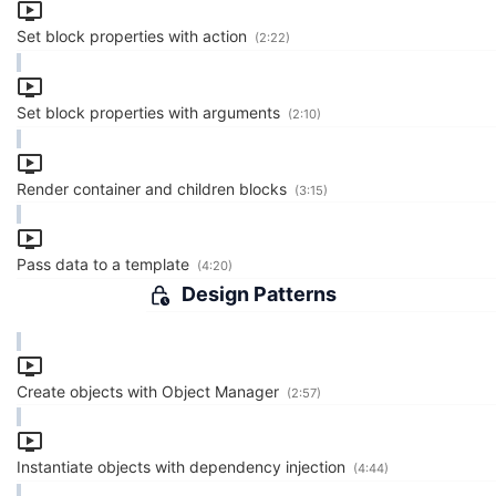
Set block properties with action
(2:22)
Set block properties with arguments
(2:10)
Render container and children blocks
(3:15)
Pass data to a template
(4:20)
Design Patterns
Create objects with Object Manager
(2:57)
Instantiate objects with dependency injection
(4:44)