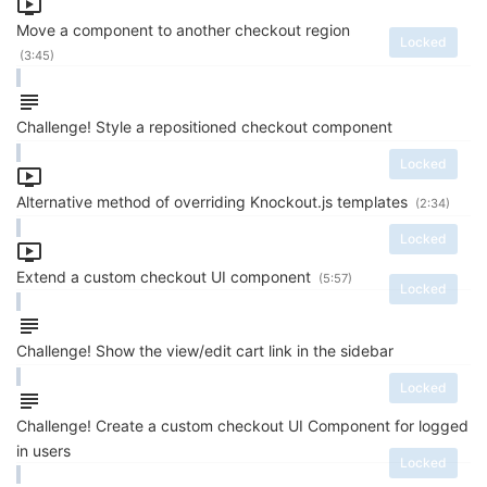
Move a component to another checkout region
Locked
(3:45)
Challenge! Style a repositioned checkout component
Locked
Alternative method of overriding Knockout.js templates
(2:34)
Locked
Extend a custom checkout UI component
(5:57)
Locked
Challenge! Show the view/edit cart link in the sidebar
Locked
Challenge! Create a custom checkout UI Component for logged
in users
Locked