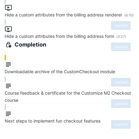
Hide a custom attributes from the billing address renderer
(6:10)
Locked
Hide a custom attributes from the billing address form
(3:27)
Completion
Locked
Downloadable archive of the CustomCheckout module
Locked
Course feedback & certificate for the Customize M2 Checkout
course
Locked
Next steps to implement fun checkout features
Locked