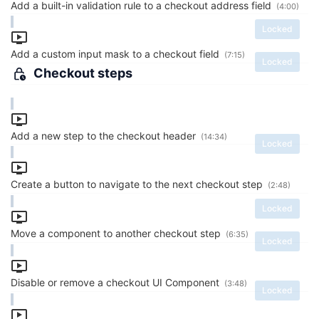
Add a built-in validation rule to a checkout address field
(4:00)
Locked
Add a custom input mask to a checkout field
(7:15)
Locked
Checkout steps
Add a new step to the checkout header
(14:34)
Locked
Create a button to navigate to the next checkout step
(2:48)
Locked
Move a component to another checkout step
(6:35)
Locked
Disable or remove a checkout UI Component
(3:48)
Locked