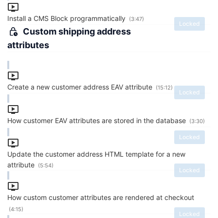
Install a CMS Block programmatically
(3:47)
Locked
Custom shipping address
attributes
Create a new customer address EAV attribute
(15:12)
Locked
How customer EAV attributes are stored in the database
(3:30)
Locked
Update the customer address HTML template for a new
attribute
(5:54)
Locked
How custom customer attributes are rendered at checkout
(4:15)
Locked