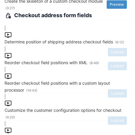
Create the skeleton of a custom checkout module
Preview
(3:27)
Checkout address form fields
Determine position of shipping address checkout fields
(6:12)
Locked
Reorder checkout field positions with XML
(6:49)
Locked
Reorder checkout field positions with a custom layout
processor
(14:43)
Locked
Customize the customer configuration options for checkout
(4:20)
Locked