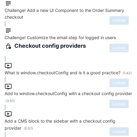
Challenge! Add a new UI Component to the Order Summary
checkout
Locked
Challenge! Customize the email step for logged in users
Checkout config providers
Locked
What is window.checkoutConfig and is it a good practice?
(1:42)
Locked
Add to window.checkoutConfig with a checkout config provider
(3:51)
Locked
Add a CMS block to the sidebar with a checkout config
provider
(5:57)
Locked