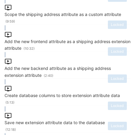
Scope the shipping address attribute as a custom attribute
(9:59)
Locked
Add the new frontend attribute as a shipping address extension
attribute
(10:32)
Locked
Add the new backend attribute as a shipping address
extension attribute
(2:40)
Locked
Create database columns to store extension attribute data
(5:13)
Locked
Save new extension attribute data to the database
Locked
(12:18)