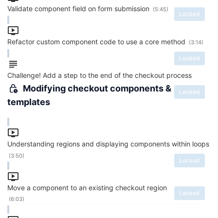
Validate component field on form submission
(5:45)
Locked
Refactor custom component code to use a core method
(3:14)
Locked
Challenge! Add a step to the end of the checkout process
Modifying checkout components &
Locked
templates
Understanding regions and displaying components within loops
(3:50)
Locked
Move a component to an existing checkout region
Locked
(6:03)