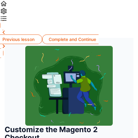
Previous lesson
Complete and Continue
Customize the Magento 2
Checkout