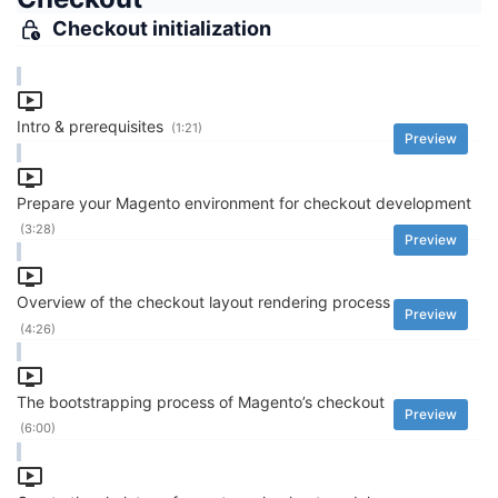
Checkout initialization
Intro & prerequisites
(1:21)
Preview
Prepare your Magento environment for checkout development
(3:28)
Preview
Overview of the checkout layout rendering process
Preview
(4:26)
The bootstrapping process of Magento’s checkout
Preview
(6:00)