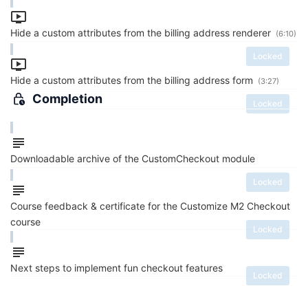
Hide a custom attributes from the billing address renderer
(6:10)
Locked
Hide a custom attributes from the billing address form
(3:27)
Completion
Locked
Downloadable archive of the CustomCheckout module
Locked
Course feedback & certificate for the Customize M2 Checkout
course
Locked
Next steps to implement fun checkout features
Locked