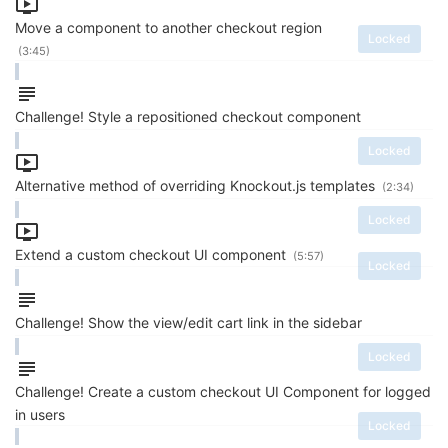
Move a component to another checkout region
Locked
(3:45)
Challenge! Style a repositioned checkout component
Locked
Alternative method of overriding Knockout.js templates
(2:34)
Locked
Extend a custom checkout UI component
(5:57)
Locked
Challenge! Show the view/edit cart link in the sidebar
Locked
Challenge! Create a custom checkout UI Component for logged
in users
Locked