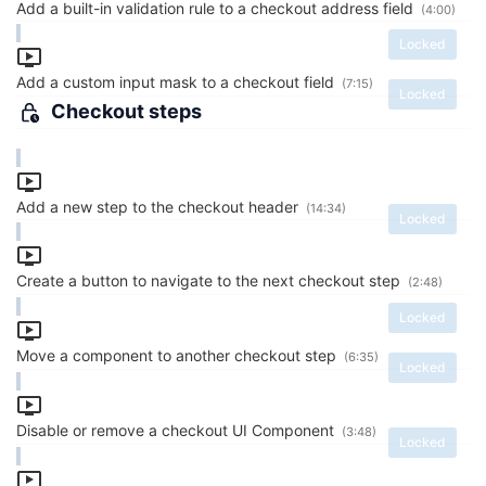
Add a built-in validation rule to a checkout address field
(4:00)
Locked
Add a custom input mask to a checkout field
(7:15)
Locked
Checkout steps
Add a new step to the checkout header
(14:34)
Locked
Create a button to navigate to the next checkout step
(2:48)
Locked
Move a component to another checkout step
(6:35)
Locked
Disable or remove a checkout UI Component
(3:48)
Locked