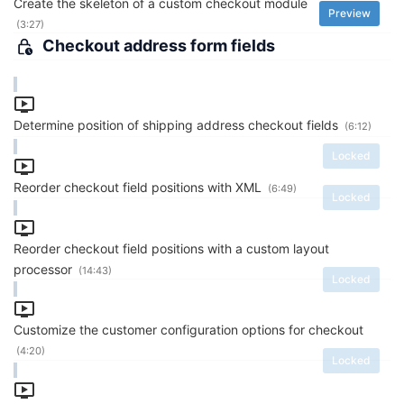
Create the skeleton of a custom checkout module
Preview
(3:27)
Checkout address form fields
Determine position of shipping address checkout fields
(6:12)
Locked
Reorder checkout field positions with XML
(6:49)
Locked
Reorder checkout field positions with a custom layout
processor
(14:43)
Locked
Customize the customer configuration options for checkout
(4:20)
Locked