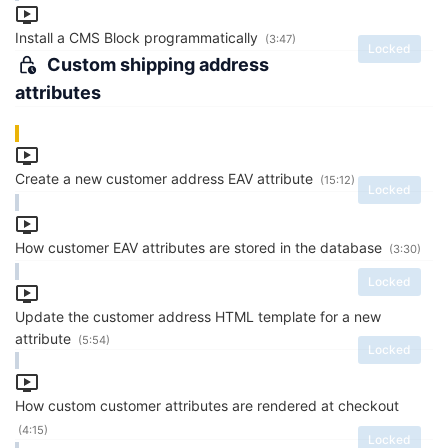
Install a CMS Block programmatically
(3:47)
Locked
Custom shipping address
attributes
Create a new customer address EAV attribute
(15:12)
Locked
How customer EAV attributes are stored in the database
(3:30)
Locked
Update the customer address HTML template for a new
attribute
(5:54)
Locked
How custom customer attributes are rendered at checkout
(4:15)
Locked