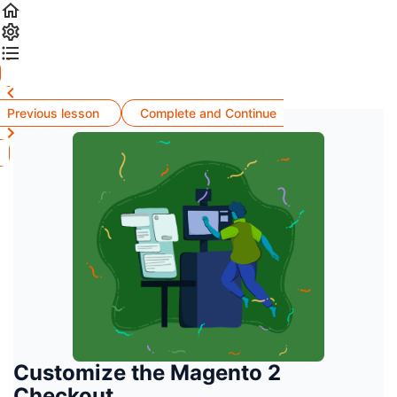
Previous lesson
Complete and Continue
Customize the Magento 2
Checkout