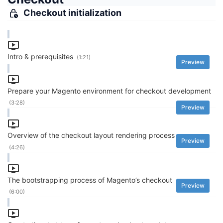
Checkout initialization
Intro & prerequisites
(1:21)
Preview
Prepare your Magento environment for checkout development
(3:28)
Preview
Overview of the checkout layout rendering process
Preview
(4:26)
The bootstrapping process of Magento’s checkout
Preview
(6:00)