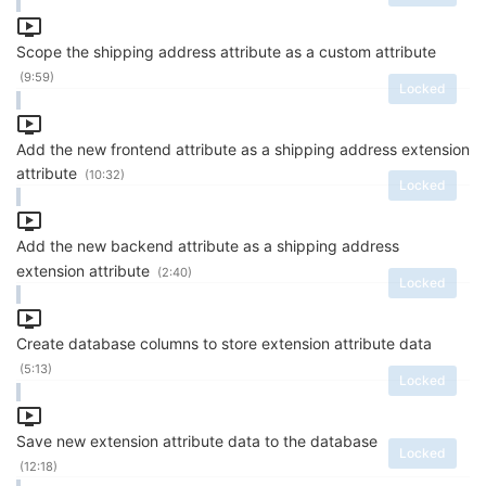
Scope the shipping address attribute as a custom attribute
(9:59)
Locked
Add the new frontend attribute as a shipping address extension
attribute
(10:32)
Locked
Add the new backend attribute as a shipping address
extension attribute
(2:40)
Locked
Create database columns to store extension attribute data
(5:13)
Locked
Save new extension attribute data to the database
Locked
(12:18)