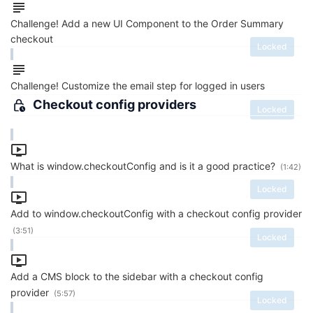
Challenge! Add a new UI Component to the Order Summary
checkout
Locked
Challenge! Customize the email step for logged in users
Checkout config providers
Locked
What is window.checkoutConfig and is it a good practice?
(1:42)
Locked
Add to window.checkoutConfig with a checkout config provider
(3:51)
Locked
Add a CMS block to the sidebar with a checkout config
provider
(5:57)
Locked