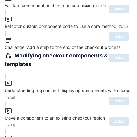
Validate component field on form submission
(5:45)
Locked
Refactor custom component code to use a core method
(3:14)
Locked
Challenge! Add a step to the end of the checkout process
Modifying checkout components &
Locked
templates
Understanding regions and displaying components within loops
(3:50)
Locked
Move a component to an existing checkout region
Locked
(6:03)