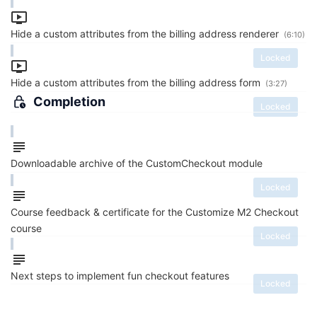
Hide a custom attributes from the billing address renderer
(6:10)
Locked
Hide a custom attributes from the billing address form
(3:27)
Completion
Locked
Downloadable archive of the CustomCheckout module
Locked
Course feedback & certificate for the Customize M2 Checkout
course
Locked
Next steps to implement fun checkout features
Locked