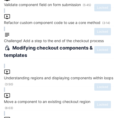
Validate component field on form submission
(5:45)
Locked
Refactor custom component code to use a core method
(3:14)
Locked
Challenge! Add a step to the end of the checkout process
Modifying checkout components &
Locked
templates
Understanding regions and displaying components within loops
(3:50)
Locked
Move a component to an existing checkout region
Locked
(6:03)