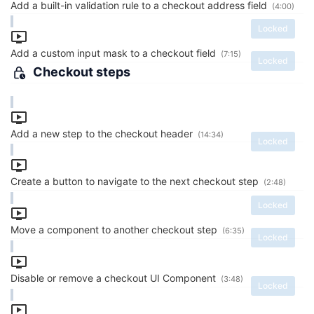
Add a built-in validation rule to a checkout address field
(4:00)
Locked
Add a custom input mask to a checkout field
(7:15)
Locked
Checkout steps
Add a new step to the checkout header
(14:34)
Locked
Create a button to navigate to the next checkout step
(2:48)
Locked
Move a component to another checkout step
(6:35)
Locked
Disable or remove a checkout UI Component
(3:48)
Locked