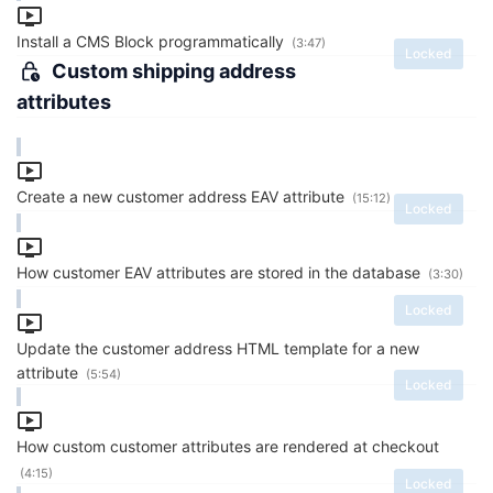
Install a CMS Block programmatically
(3:47)
Locked
Custom shipping address
attributes
Create a new customer address EAV attribute
(15:12)
Locked
How customer EAV attributes are stored in the database
(3:30)
Locked
Update the customer address HTML template for a new
attribute
(5:54)
Locked
How custom customer attributes are rendered at checkout
(4:15)
Locked