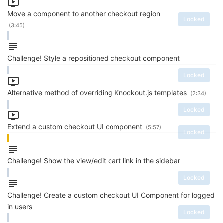
Move a component to another checkout region
Locked
(3:45)
Challenge! Style a repositioned checkout component
Locked
Alternative method of overriding Knockout.js templates
(2:34)
Locked
Extend a custom checkout UI component
(5:57)
Locked
Challenge! Show the view/edit cart link in the sidebar
Locked
Challenge! Create a custom checkout UI Component for logged
in users
Locked