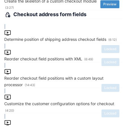
Create the skeleton of a custom checkout module
Preview
(3:27)
Checkout address form fields
Determine position of shipping address checkout fields
(6:12)
Locked
Reorder checkout field positions with XML
(6:49)
Locked
Reorder checkout field positions with a custom layout
processor
(14:43)
Locked
Customize the customer configuration options for checkout
(4:20)
Locked