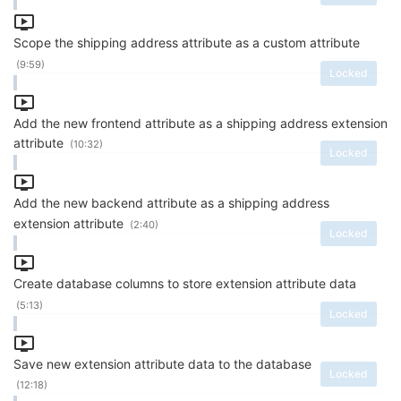
Scope the shipping address attribute as a custom attribute
(9:59)
Locked
Add the new frontend attribute as a shipping address extension
attribute
(10:32)
Locked
Add the new backend attribute as a shipping address
extension attribute
(2:40)
Locked
Create database columns to store extension attribute data
(5:13)
Locked
Save new extension attribute data to the database
Locked
(12:18)