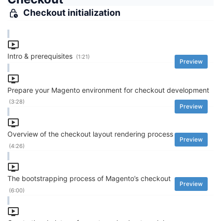
Checkout initialization
Intro & prerequisites
(1:21)
Preview
Prepare your Magento environment for checkout development
(3:28)
Preview
Overview of the checkout layout rendering process
Preview
(4:26)
The bootstrapping process of Magento’s checkout
Preview
(6:00)