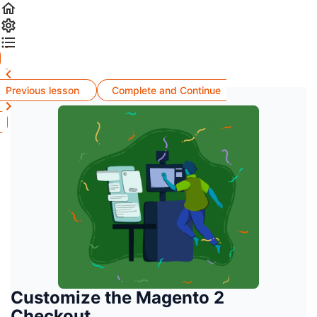
Previous lesson
Complete and Continue
Customize the Magento 2
Checkout