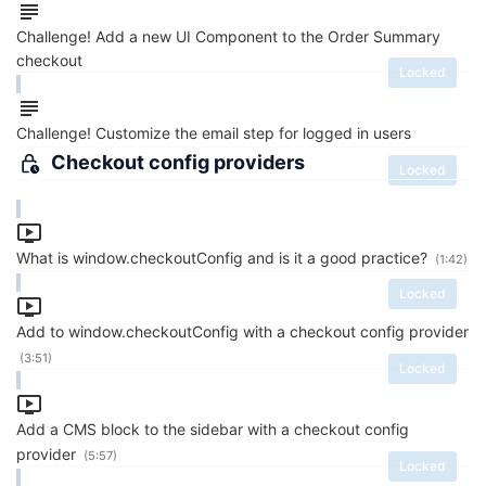
Challenge! Add a new UI Component to the Order Summary
checkout
Locked
Challenge! Customize the email step for logged in users
Checkout config providers
Locked
What is window.checkoutConfig and is it a good practice?
(1:42)
Locked
Add to window.checkoutConfig with a checkout config provider
(3:51)
Locked
Add a CMS block to the sidebar with a checkout config
provider
(5:57)
Locked