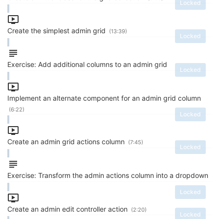
Locked
Create the simplest admin grid
(13:39)
Locked
Exercise: Add additional columns to an admin grid
Locked
Implement an alternate component for an admin grid column
(6:22)
Locked
Create an admin grid actions column
(7:45)
Locked
Exercise: Transform the admin actions column into a dropdown
Locked
Create an admin edit controller action
(2:20)
Locked