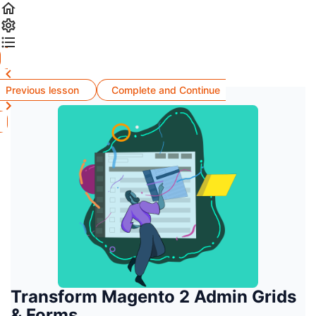
Previous lesson
Complete and Continue
Transform Magento 2 Admin Grids
& Forms