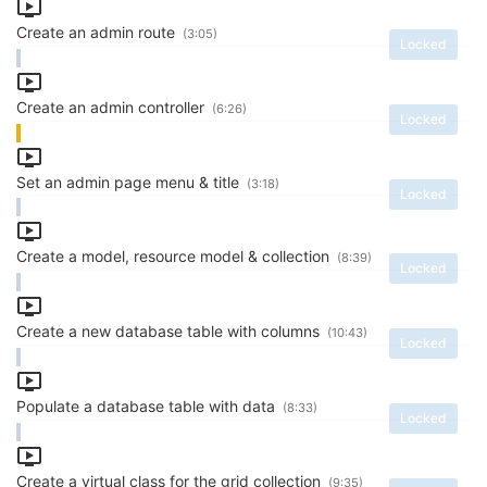
Create an admin route
(3:05)
Locked
Create an admin controller
(6:26)
Locked
Set an admin page menu & title
(3:18)
Locked
Create a model, resource model & collection
(8:39)
Locked
Create a new database table with columns
(10:43)
Locked
Populate a database table with data
(8:33)
Locked
Create a virtual class for the grid collection
(9:35)