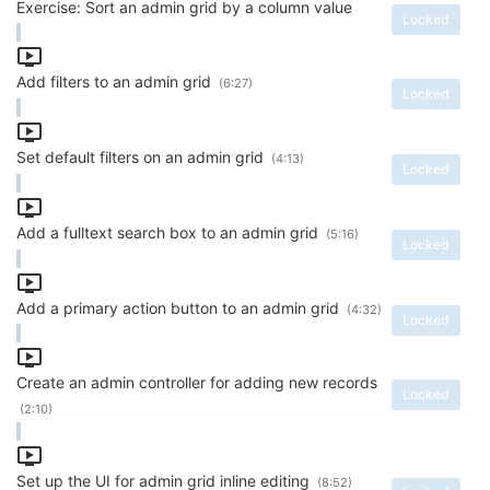
Exercise: Sort an admin grid by a column value
Locked
Add filters to an admin grid
(6:27)
Locked
Set default filters on an admin grid
(4:13)
Locked
Add a fulltext search box to an admin grid
(5:16)
Locked
Add a primary action button to an admin grid
(4:32)
Locked
Create an admin controller for adding new records
Locked
(2:10)
Set up the UI for admin grid inline editing
(8:52)