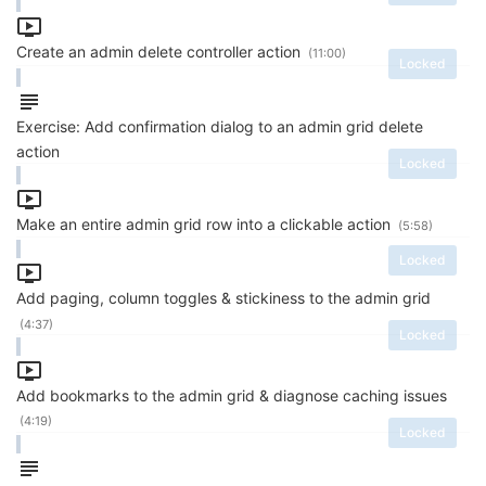
Create an admin delete controller action
(11:00)
Locked
Exercise: Add confirmation dialog to an admin grid delete
action
Locked
Make an entire admin grid row into a clickable action
(5:58)
Locked
Add paging, column toggles & stickiness to the admin grid
(4:37)
Locked
Add bookmarks to the admin grid & diagnose caching issues
(4:19)
Locked