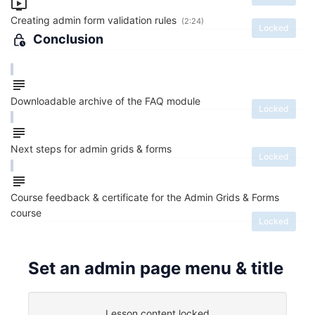
Creating admin form validation rules
(2:24)
Locked
Conclusion
Downloadable archive of the FAQ module
Locked
Next steps for admin grids & forms
Locked
Course feedback & certificate for the Admin Grids & Forms
course
Locked
Set an admin page menu & title
Lesson content locked