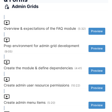
Admin Grids
Overview & expectations of the FAQ module
(5:32)
Preview
Prep environment for admin grid development
Preview
(9:05)
Create the module & define dependencies
(4:41)
Preview
Create admin user resource permissions
(10:22)
Preview
Create admin menu items
(5:20)
Preview