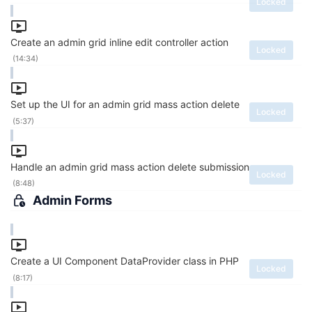
Locked
Create an admin grid inline edit controller action
Locked
(14:34)
Set up the UI for an admin grid mass action delete
Locked
(5:37)
Handle an admin grid mass action delete submission
Locked
(8:48)
Admin Forms
Create a UI Component DataProvider class in PHP
Locked
(8:17)