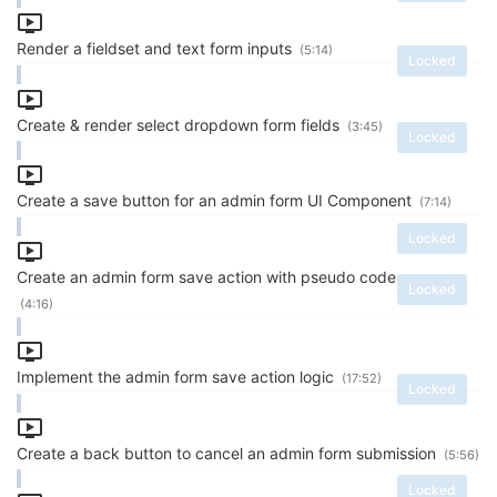
Render a fieldset and text form inputs
(5:14)
Locked
Create & render select dropdown form fields
(3:45)
Locked
Create a save button for an admin form UI Component
(7:14)
Locked
Create an admin form save action with pseudo code
Locked
(4:16)
Implement the admin form save action logic
(17:52)
Locked
Create a back button to cancel an admin form submission
(5:56)
Locked