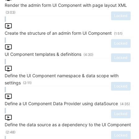
Render the admin form UI Component with page layout XML
(3:03)
Locked
Create the structure of an admin form UI Component
(1:51)
Locked
UI Component templates & definitions
(4:30)
Locked
Define the UI Component namespace & data scope with
settings
(2:11)
Locked
Define a UI Component Data Provider using dataSource
(4:35)
Locked
Define the data source as a dependency to the UI Component
(2:48)
Locked