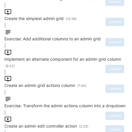
Locked
Create the simplest admin grid
(13:39)
Locked
Exercise: Add additional columns to an admin grid
Locked
Implement an alternate component for an admin grid column
(6:22)
Locked
Create an admin grid actions column
(7:45)
Locked
Exercise: Transform the admin actions column into a dropdown
Locked
Create an admin edit controller action
(2:20)
Locked