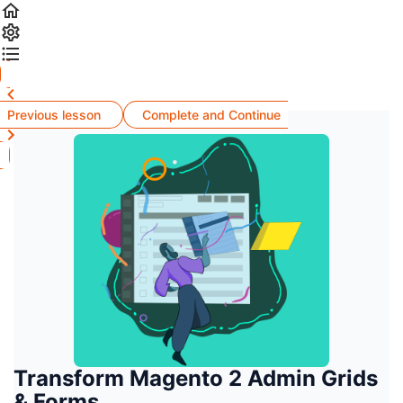
Previous lesson
Complete and Continue
Transform Magento 2 Admin Grids
& Forms