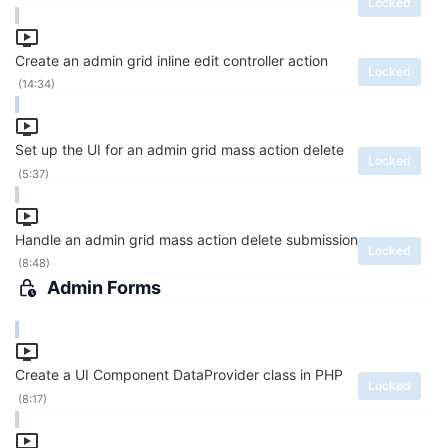
Locked
Create an admin grid inline edit controller action
Locked
(14:34)
Set up the UI for an admin grid mass action delete
Locked
(5:37)
Handle an admin grid mass action delete submission
Locked
(8:48)
Admin Forms
Create a UI Component DataProvider class in PHP
Locked
(8:17)