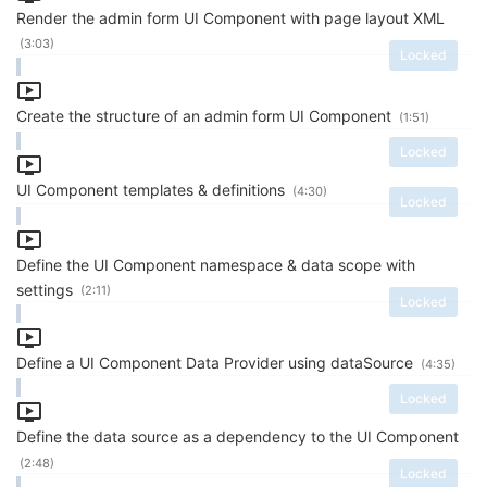
Render the admin form UI Component with page layout XML
(3:03)
Locked
Create the structure of an admin form UI Component
(1:51)
Locked
UI Component templates & definitions
(4:30)
Locked
Define the UI Component namespace & data scope with
settings
(2:11)
Locked
Define a UI Component Data Provider using dataSource
(4:35)
Locked
Define the data source as a dependency to the UI Component
(2:48)
Locked