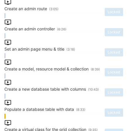
Create an admin route
(3:05)
Locked
Create an admin controller
(6:26)
Locked
Set an admin page menu & title
(3:18)
Locked
Create a model, resource model & collection
(8:39)
Locked
Create a new database table with columns
(10:43)
Locked
Populate a database table with data
(8:33)
Locked
Create a virtual class for the grid collection
(9:35)