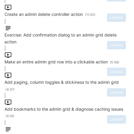
Create an admin delete controller action
(11:00)
Locked
Exercise: Add confirmation dialog to an admin grid delete
action
Locked
Make an entire admin grid row into a clickable action
(5:58)
Locked
Add paging, column toggles & stickiness to the admin grid
(4:37)
Locked
Add bookmarks to the admin grid & diagnose caching issues
(4:19)
Locked