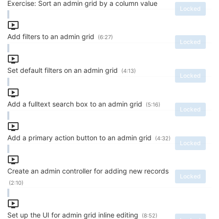
Exercise: Sort an admin grid by a column value
Locked
Add filters to an admin grid
(6:27)
Locked
Set default filters on an admin grid
(4:13)
Locked
Add a fulltext search box to an admin grid
(5:16)
Locked
Add a primary action button to an admin grid
(4:32)
Locked
Create an admin controller for adding new records
Locked
(2:10)
Set up the UI for admin grid inline editing
(8:52)