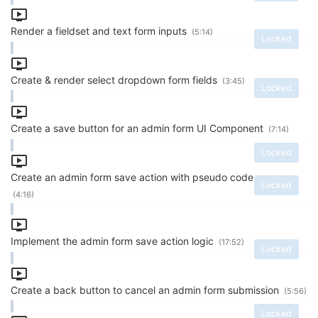
Render a fieldset and text form inputs
(5:14)
Locked
Create & render select dropdown form fields
(3:45)
Locked
Create a save button for an admin form UI Component
(7:14)
Locked
Create an admin form save action with pseudo code
Locked
(4:16)
Implement the admin form save action logic
(17:52)
Locked
Create a back button to cancel an admin form submission
(5:56)
Locked