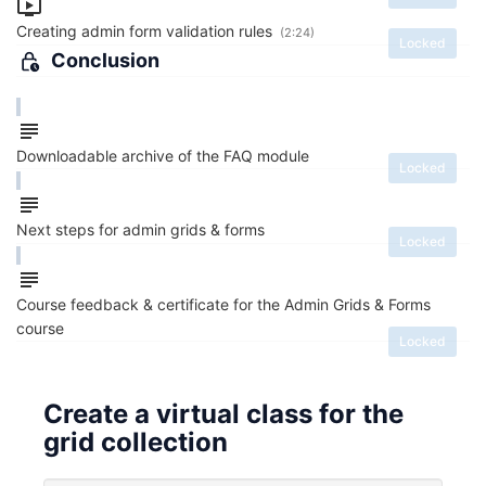
Creating admin form validation rules
(2:24)
Locked
Conclusion
Downloadable archive of the FAQ module
Locked
Next steps for admin grids & forms
Locked
Course feedback & certificate for the Admin Grids & Forms
course
Locked
Create a virtual class for the
grid collection