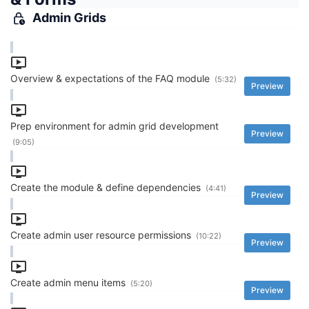
Admin Grids
Overview & expectations of the FAQ module
(5:32)
Preview
Prep environment for admin grid development
Preview
(9:05)
Create the module & define dependencies
(4:41)
Preview
Create admin user resource permissions
(10:22)
Preview
Create admin menu items
(5:20)
Preview