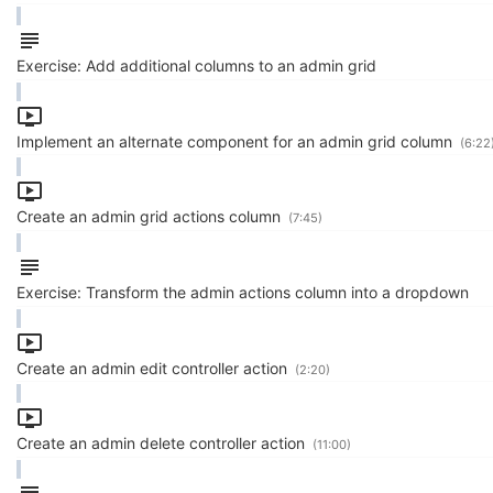
Exercise: Add additional columns to an admin grid
Implement an alternate component for an admin grid column
(6:22
Create an admin grid actions column
(7:45)
Exercise: Transform the admin actions column into a dropdown
Create an admin edit controller action
(2:20)
Create an admin delete controller action
(11:00)