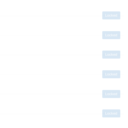
Locked
Locked
Locked
Locked
Locked
Locked