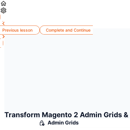
Previous lesson
Complete and Continue
Transform Magento 2 Admin Grids &
Admin Grids