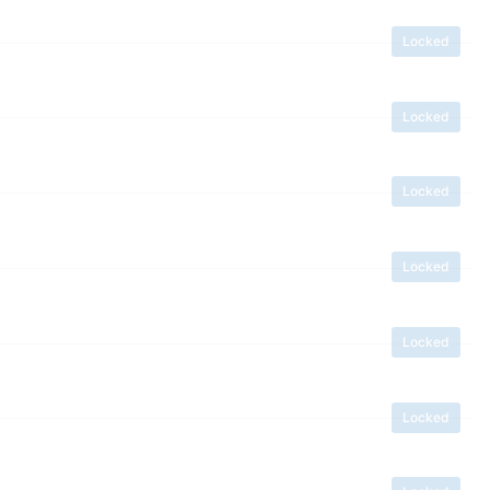
Locked
Locked
Locked
Locked
Locked
Locked