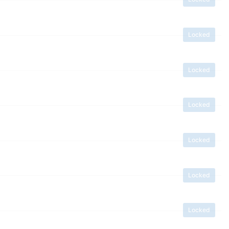
Locked
Locked
Locked
Locked
Locked
Locked