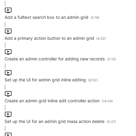
Add a fulltext search box to an admin grid
(5:16)
Add a primary action button to an admin grid
(4:32)
Create an admin controller for adding new records
(2:10)
Set up the UI for admin grid inline editing
(8:52)
Create an admin grid inline edit controller action
(14:34)
Set up the UI for an admin grid mass action delete
(5:37)