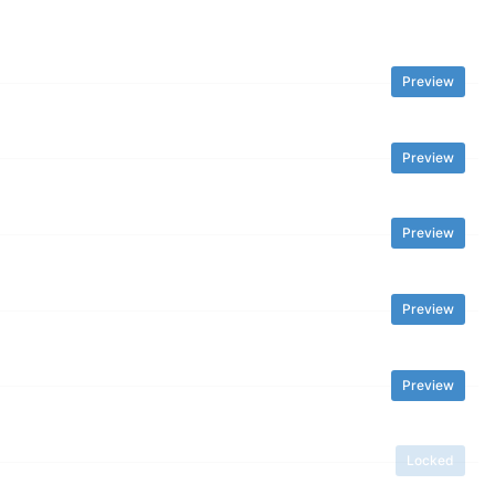
Preview
Preview
Preview
Preview
Preview
Locked