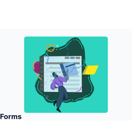
 Forms