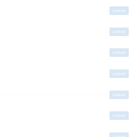
Locked
Locked
Locked
Locked
Locked
Locked
Locked