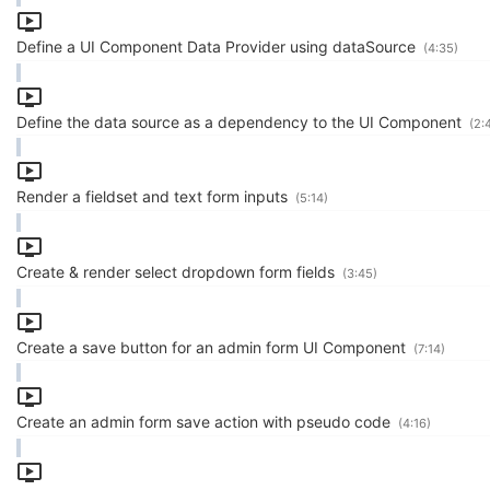
Define a UI Component Data Provider using dataSource
(4:35)
Define the data source as a dependency to the UI Component
(2:
Render a fieldset and text form inputs
(5:14)
Create & render select dropdown form fields
(3:45)
Create a save button for an admin form UI Component
(7:14)
Create an admin form save action with pseudo code
(4:16)