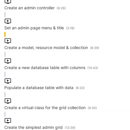
Create an admin controller
(6:26)
Set an admin page menu & title
(3:18)
Create a model, resource model & collection
(8:39)
Create a new database table with columns
(10:43)
Populate a database table with data
(8:33)
Create a virtual class for the grid collection
(9:35)
Create the simplest admin grid
(13:39)