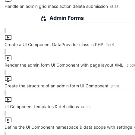
Handle an admin grid mass action delete submission
(8:48)
Admin Forms
Create a UI Component DataProvider class in PHP
(8:17)
Render the admin form UI Component with page layout XML
(3:03)
Create the structure of an admin form UI Component
(1:51)
UI Component templates & definitions
(4:30)
Define the UI Component namespace & data scope with settings