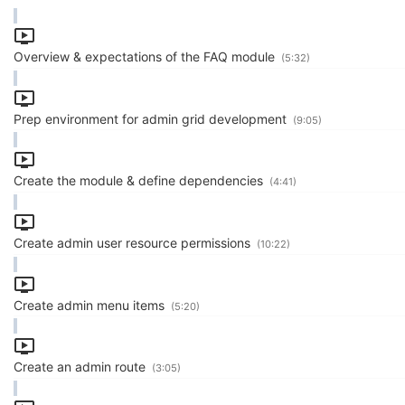
Overview & expectations of the FAQ module
(5:32)
Prep environment for admin grid development
(9:05)
Create the module & define dependencies
(4:41)
Create admin user resource permissions
(10:22)
Create admin menu items
(5:20)
Create an admin route
(3:05)