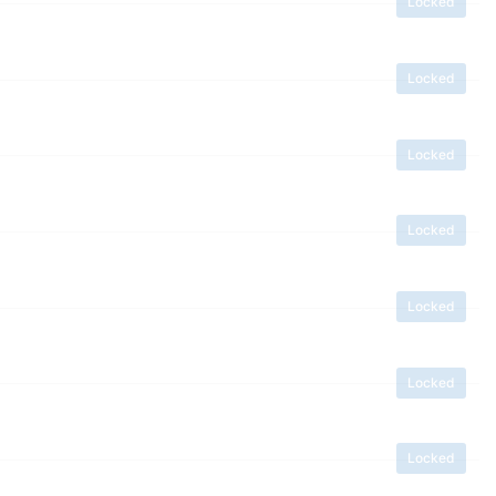
Locked
Locked
Locked
Locked
Locked
Locked
Locked