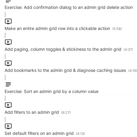
Exercise: Add confirmation dialog to an admin grid delete action
Make an entire admin grid row into a clickable action
(5:58)
Add paging, column toggles & stickiness to the admin grid
(4:37)
Add bookmarks to the admin grid & diagnose caching issues
(4:19
Exercise: Sort an admin grid by a column value
Add filters to an admin grid
(6:27)
Set default filters on an admin grid
(4:13)