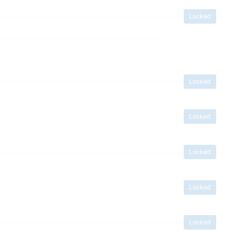
Locked
Locked
Locked
Locked
Locked
Locked