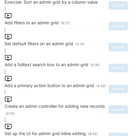
Exercise: Sort an admin grid by a column value
Locked
Add filters to an admin grid
(6:27)
Locked
Set default filters on an admin grid
(4:13)
Locked
Add a fulltext search box to an admin grid
(5:16)
Locked
Add a primary action button to an admin grid
(4:32)
Locked
Create an admin controller for adding new records
Locked
(2:10)
Set up the UI for admin grid inline editing
(8:52)