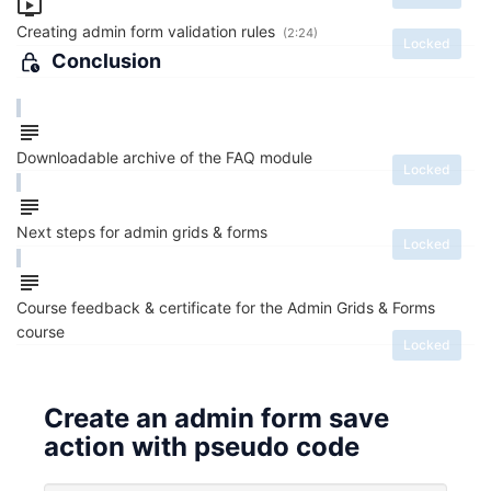
Creating admin form validation rules
(2:24)
Locked
Conclusion
Downloadable archive of the FAQ module
Locked
Next steps for admin grids & forms
Locked
Course feedback & certificate for the Admin Grids & Forms
course
Locked
Create an admin form save
action with pseudo code