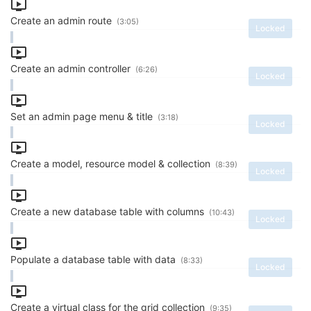
Create an admin route
(3:05)
Locked
Create an admin controller
(6:26)
Locked
Set an admin page menu & title
(3:18)
Locked
Create a model, resource model & collection
(8:39)
Locked
Create a new database table with columns
(10:43)
Locked
Populate a database table with data
(8:33)
Locked
Create a virtual class for the grid collection
(9:35)