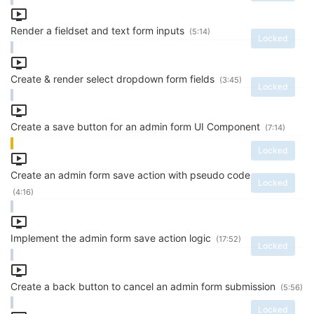
Render a fieldset and text form inputs
(5:14)
Locked
Create & render select dropdown form fields
(3:45)
Locked
Create a save button for an admin form UI Component
(7:14)
Locked
Create an admin form save action with pseudo code
Locked
(4:16)
Implement the admin form save action logic
(17:52)
Locked
Create a back button to cancel an admin form submission
(5:56)
Locked