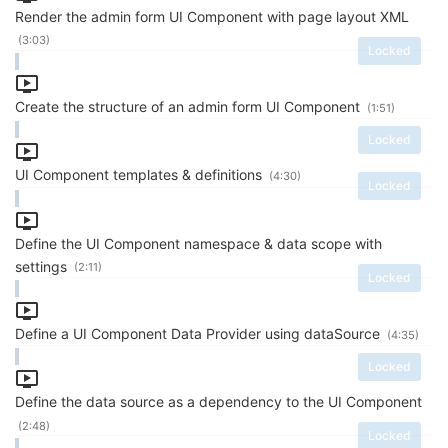
Render the admin form UI Component with page layout XML
(3:03)
Locked
Create the structure of an admin form UI Component
(1:51)
Locked
UI Component templates & definitions
(4:30)
Locked
Define the UI Component namespace & data scope with
settings
(2:11)
Locked
Define a UI Component Data Provider using dataSource
(4:35)
Locked
Define the data source as a dependency to the UI Component
(2:48)
Locked