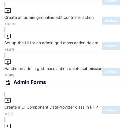
Locked
Create an admin grid inline edit controller action
Locked
(14:34)
Set up the UI for an admin grid mass action delete
Locked
(5:37)
Handle an admin grid mass action delete submission
Locked
(8:48)
Admin Forms
Create a UI Component DataProvider class in PHP
Locked
(8:17)