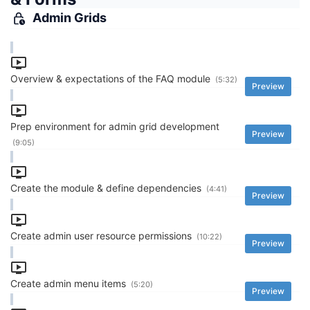
Admin Grids
Overview & expectations of the FAQ module
(5:32)
Preview
Prep environment for admin grid development
Preview
(9:05)
Create the module & define dependencies
(4:41)
Preview
Create admin user resource permissions
(10:22)
Preview
Create admin menu items
(5:20)
Preview