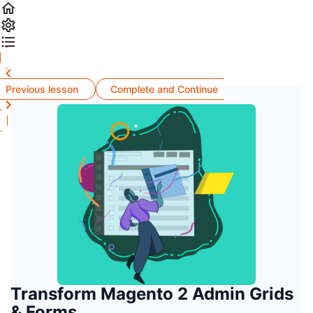
Previous lesson
Complete and Continue
Transform Magento 2 Admin Grids
& Forms