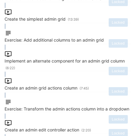
Locked
Create the simplest admin grid
(13:39)
Locked
Exercise: Add additional columns to an admin grid
Locked
Implement an alternate component for an admin grid column
(6:22)
Locked
Create an admin grid actions column
(7:45)
Locked
Exercise: Transform the admin actions column into a dropdown
Locked
Create an admin edit controller action
(2:20)
Locked