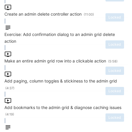
Create an admin delete controller action
(11:00)
Locked
Exercise: Add confirmation dialog to an admin grid delete
action
Locked
Make an entire admin grid row into a clickable action
(5:58)
Locked
Add paging, column toggles & stickiness to the admin grid
(4:37)
Locked
Add bookmarks to the admin grid & diagnose caching issues
(4:19)
Locked